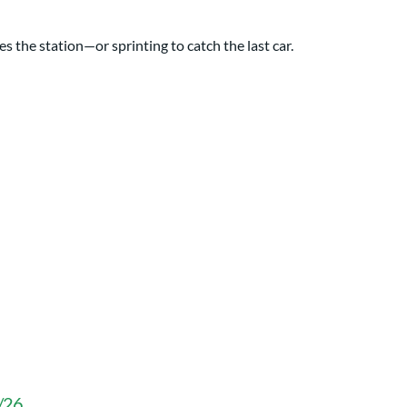
s the station—or sprinting to catch the last car.
3/26