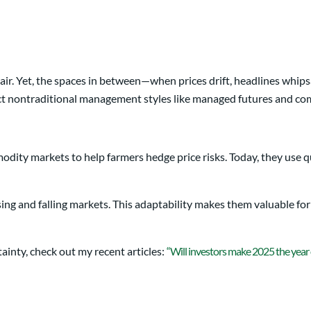
ir. Yet, the spaces in between—when prices drift, headlines whip
pect nontraditional management styles like managed futures and co
odity markets to help farmers hedge price risks. Today, they use q
sing and falling markets. This adaptability makes them valuable for 
ainty, check out my recent articles:
“Will investors make 2025 the year