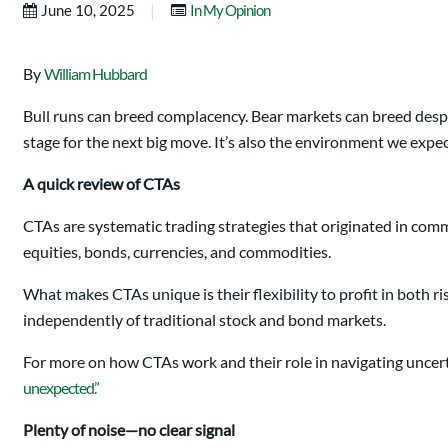
|
June 10, 2025
In My Opinion
By
William Hubbard
Bull runs can breed complacency. Bear markets can breed despa
stage for the next big move. It’s also the environment we ex
A quick review of CTAs
CTAs are systematic trading strategies that originated in comm
equities, bonds, currencies, and commodities.
What makes CTAs unique is their flexibility to profit in both ri
independently of traditional stock and bond markets.
For more on how CTAs work and their role in navigating uncert
unexpected.”
Plenty of noise—no clear signal