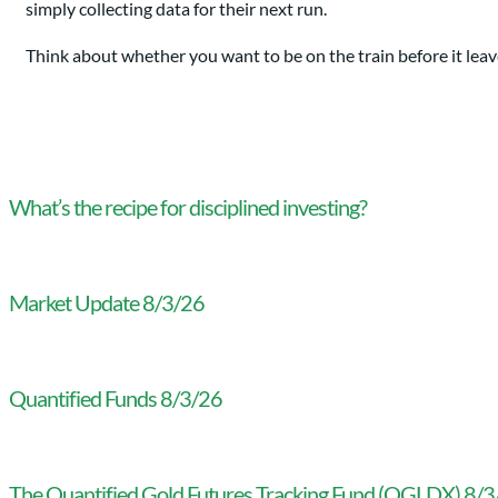
simply collecting data for their next run.
Think about whether you want to be on the train before it leave
What’s the recipe for disciplined investing?
Market Update 8/3/26
Quantified Funds 8/3/26
The Quantified Gold Futures Tracking Fund (QGLDX) 8/