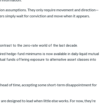
uation assumptions. They only require movement and direction—
ers simply wait for conviction and move when it appears.
 contrast to the zero-rate world of the last decade.
uired hedge-fund minimums is now available in daily-liquid mutual
ual funds offering exposure to alternative asset classes into
n ahead of time, accepting some short-term disappointment for
are designed to lead when little else works. For now, they’re