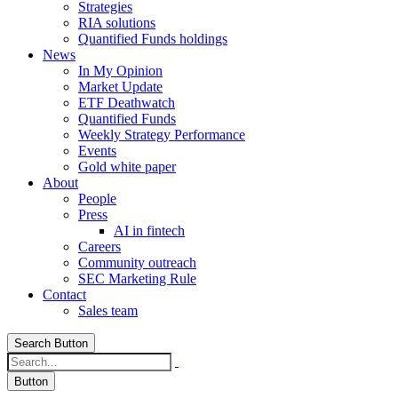
Strategies
RIA solutions
Quantified Funds holdings
News
In My Opinion
Market Update
ETF Deathwatch
Quantified Funds
Weekly Strategy Performance
Events
Gold white paper
About
People
Press
AI in fintech
Careers
Community outreach
SEC Marketing Rule
Contact
Sales team
Search Button
Button