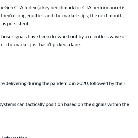
e SocGen CTA Index (a key benchmark for CTA performance) is
ey’re long equities, and the market slips; the next month,
f as persistent.
. Those signals have been drowned out by a relentless wave of
n—the market just hasn’t picked a lane.
e delivering during the pandemic in 2020, followed by their
ystems can tactically position based on the signals within the
w information.