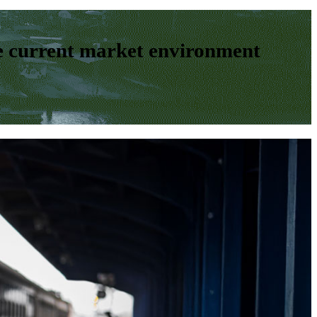
e current market environment