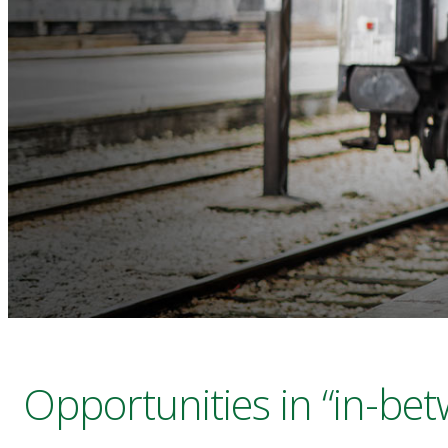
Opportunities in “in-be