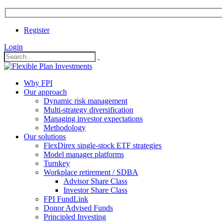
Register
Login
Why FPI
Our approach
Dynamic risk management
Multi-strategy diversification
Managing investor expectations
Methodology
Our solutions
FlexDirex single-stock ETF strategies
In
Model manager platforms
Turnkey
Workplace retirement / SDBA
Advisor Share Class
ook
Investor Share Class
FPI FundLink
Donor Advised Funds
Principled Investing