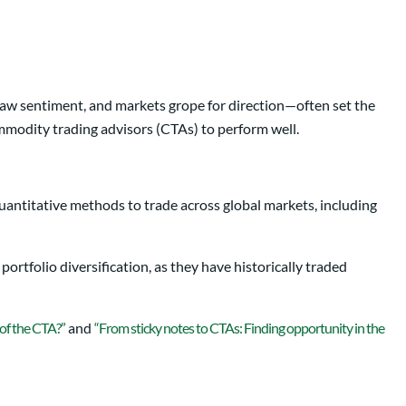
saw sentiment, and markets grope for direction—often set the
mmodity trading advisors (CTAs) to perform well.
uantitative methods to trade across global markets, including
portfolio diversification, as they have historically traded
 of the CTA?”
and
“From sticky notes to CTAs: Finding opportunity in the