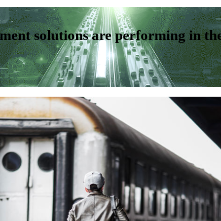
ent solutions are performing in th