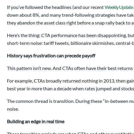
If you’ve followed the headlines (and our recent
Weekly Update a
down about 8%, and many trend-following strategies have taken
they abandon the asset class right before a snap rally back to all
Here’s the thing: CTA performance has been disappointing, but t
short-term noise: tariff tweets, billionaire skirmishes, centr
History says frustration can precede payoff
This pattern isn’t new. And CTAs often have their best returns 
For example, CTAs broadly returned nothing in 2013, then gai
best year in more than a decade when rates jumped and stock
The common thread is transition. During these “in-between mark
noise.
Building an edge in real time
These transition periods are when CTAs and other quantitative 