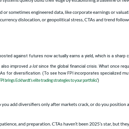
yed or sometimes engineered data, like corporate earnings or val
rrency dislocation, or geopolitical stress, CTAs and trend follow
 posted against futures now actually earns a yield, which is a sharp
a lot
 also improved
since the global financial crisis. What once req
 for diversification. (To see how FPI incorporates specialized mut
FPI brings Eckhardt’s elite trading strategies to your portfolio.”
)
 you add diversifiers only after markets crack, or do you positio
patience, and preparation. CTAs haven’t been 2025’s star, but they 