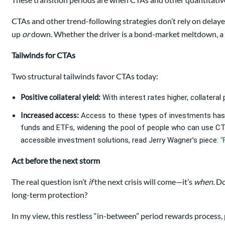
CTAs and other trend-following strategies don’t rely on dela
up
or
down. Whether the driver is a bond-market meltdown, a cu
Tailwinds for CTAs
Two structural tailwinds favor CTAs today:
Positive collateral yield:
With interest rates higher, collateral
Increased access:
Access to these types of investments has
funds and ETFs, widening the pool of people who can use CTAs
“
accessible investment solutions, read Jerry Wagner’s piece:
Act before the next storm
The real question isn’t
if
the next crisis will come—it’s
when.
Do
long-term protection?
In my view, this restless “in-between” period rewards process, 