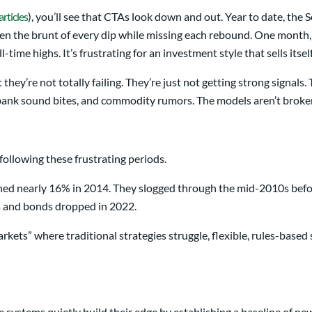
rticles
), you’ll see that CTAs look down and out. Year to date, th
 the brunt of every dip while missing each rebound. One month, th
-time highs. It’s frustrating for an investment style that sells itsel
hey’re not totally failing. They’re just not getting strong signals
al-bank sound bites, and commodity rumors. The models aren’t broke
following these frustrating periods.
ned nearly 16% in 2014. They slogged through the mid-2010s befor
s and bonds dropped in 2022.
ets” where traditional strategies struggle, flexible, rules-based s
systems quietly build their edge by establishing a baseline of ne