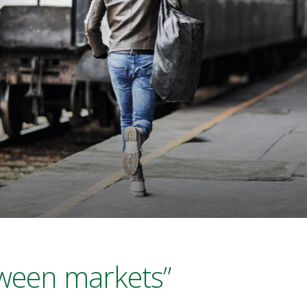
tween markets”