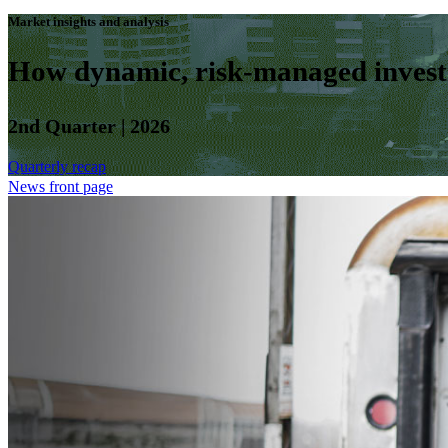
Market insights and analysis
How dynamic, risk-managed investm
2nd Quarter | 2026
Quarterly recap
News front page