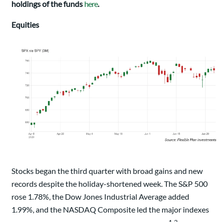
holdings of the funds
here
.
Equities
Stocks began the third quarter with broad gains and new
records despite the holiday-shortened week. The S&P 500
rose 1.78%, the Dow Jones Industrial Average added
1.99%, and the NASDAQ Composite led the major indexes