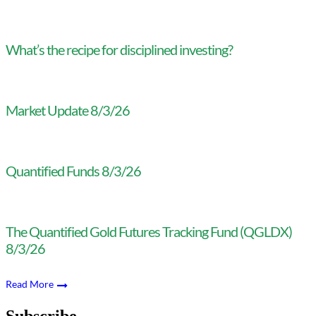
What’s the recipe for disciplined investing?
Market Update 8/3/26
Quantified Funds 8/3/26
The Quantified Gold Futures Tracking Fund (QGLDX)
8/3/26
Read More
Subscribe