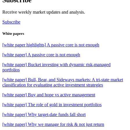
Receive weekly market updates and analysis.
Subscribe
White papers
[white paper highlights] A passive core is not enough
[white paper] A passive core is not enough
[white paper] Bucket investing with dynamic risk-managed
portfolios
[white paper] Bull, Bear, and Sideways markets: A tri-state market
classification for evaluating active investment strategies
[white paper] Buy and hope vs active management
[white paper] The role of gold in investment portfolios
[white paper] Why target-date funds fall short
[white paper] Why we manage for risk & not just return