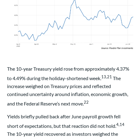
The 10-year Treasury yield rose from approximately 4.37%
13,21
to 4.49% during the holiday-shortened week.
The
increase weighed on Treasury prices and reflected
continued uncertainty around inflation, economic growth,
22
and the Federal Reserve’s next move.
Yields briefly pulled back after June payroll growth fell
4,14
short of expectations, but that reaction did not hold.
The 10-year yield recovered as investors weighed the