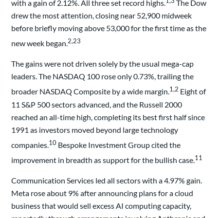
1,3
with a gain of 2.12%. All three set record highs.
The Dow
drew the most attention, closing near 52,900 midweek
before briefly moving above 53,000 for the first time as the
2,23
new week began.
The gains were not driven solely by the usual mega-cap
leaders. The NASDAQ 100 rose only 0.73%, trailing the
1,2
broader NASDAQ Composite by a wide margin.
Eight of
11 S&P 500 sectors advanced, and the Russell 2000
reached an all-time high, completing its best first half since
1991 as investors moved beyond large technology
10
companies.
Bespoke Investment Group cited the
11
improvement in breadth as support for the bullish case.
Communication Services led all sectors with a 4.97% gain.
Meta rose about 9% after announcing plans for a cloud
business that would sell excess AI computing capacity,