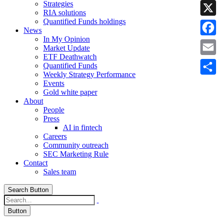
Strategies
Linke
RIA solutions
Quantified Funds holdings
X
News
In My Opinion
Faceb
Market Update
ETF Deathwatch
Email
Quantified Funds
Weekly Strategy Performance
Share
Events
Gold white paper
About
People
Press
AI in fintech
Careers
Community outreach
SEC Marketing Rule
Contact
Sales team
Search Button
Button