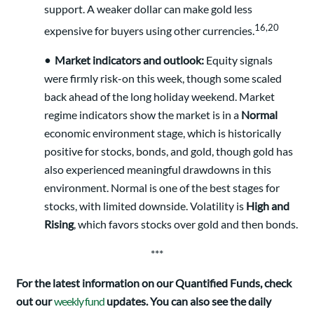
support. A weaker dollar can make gold less
16,20
expensive for buyers using other currencies.
•
Market indicators and outlook:
Equity signals
were firmly risk-on this week, though some scaled
back ahead of the long holiday weekend. Market
regime indicators show the market is in a
Normal
economic environment stage, which is historically
positive for stocks, bonds, and gold, though gold has
also experienced meaningful drawdowns in this
environment. Normal is one of the best stages for
stocks, with limited downside. Volatility is
High and
Rising
, which favors stocks over gold and then bonds.
***
For the latest information on our Quantified Funds, check
out our
weekly fund
updates. You can also see the daily