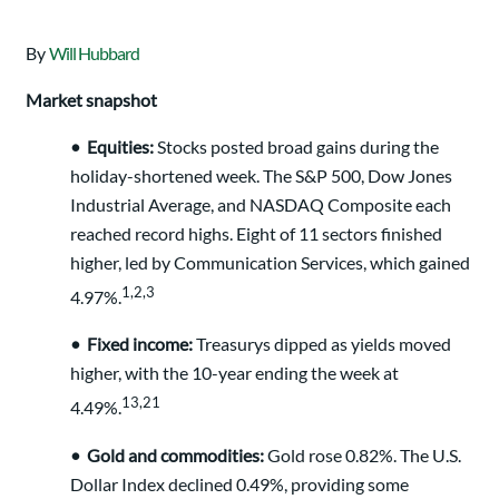
By
Will Hubbard
Market snapshot
•
Equities:
Stocks posted broad gains during the
holiday-shortened week. The S&P 500, Dow Jones
Industrial Average, and NASDAQ Composite each
reached record highs. Eight of 11 sectors finished
higher, led by Communication Services, which gained
1,2,3
4.97%.
•
Fixed income:
Treasurys dipped as yields moved
higher, with the 10-year ending the week at
13,21
4.49%.
•
Gold and commodities:
Gold rose 0.82%. The U.S.
Dollar Index declined 0.49%, providing some