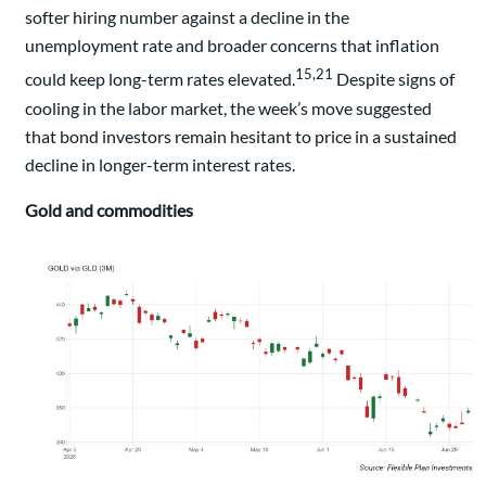
softer hiring number against a decline in the
unemployment rate and broader concerns that inflation
15,21
could keep long-term rates elevated.
Despite signs of
cooling in the labor market, the week’s move suggested
that bond investors remain hesitant to price in a sustained
decline in longer-term interest rates.
Gold and commodities