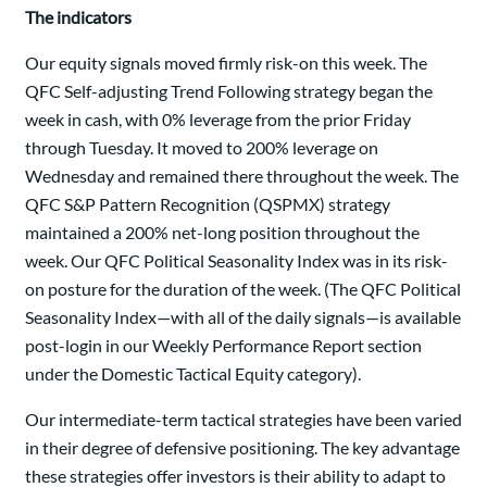
The indicators
Our equity signals moved firmly risk-on this week. The
QFC Self-adjusting Trend Following strategy began the
week in cash, with 0% leverage from the prior Friday
through Tuesday. It moved to 200% leverage on
Wednesday and remained there throughout the week. The
QFC S&P Pattern Recognition (QSPMX) strategy
maintained a 200% net-long position throughout the
week. Our QFC Political Seasonality Index was in its risk-
on posture for the duration of the week. (The QFC Political
Seasonality Index—with all of the daily signals—is available
post-login in our Weekly Performance Report section
under the Domestic Tactical Equity category).
Our intermediate-term tactical strategies have been varied
in their degree of defensive positioning. The key advantage
these strategies offer investors is their ability to adapt to