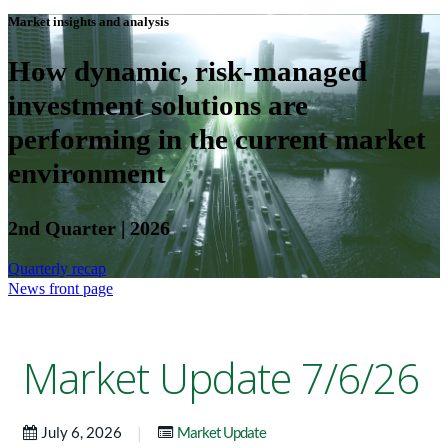
Market insights and analysis
How dynamic, risk-managed
investment solutions are
performing in the current market
environment
2nd Quarter | 2026
Quarterly recap
News front page
Market Update 7/6/26
|
July 6, 2026
Market Update