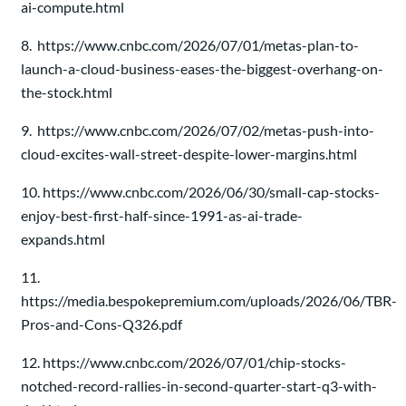
ai-compute.html
8. https://www.cnbc.com/2026/07/01/metas-plan-to-
launch-a-cloud-business-eases-the-biggest-overhang-on-
the-stock.html
9. https://www.cnbc.com/2026/07/02/metas-push-into-
cloud-excites-wall-street-despite-lower-margins.html
10. https://www.cnbc.com/2026/06/30/small-cap-stocks-
enjoy-best-first-half-since-1991-as-ai-trade-
expands.html
11.
https://media.bespokepremium.com/uploads/2026/06/TBR-
Pros-and-Cons-Q326.pdf
12. https://www.cnbc.com/2026/07/01/chip-stocks-
notched-record-rallies-in-second-quarter-start-q3-with-