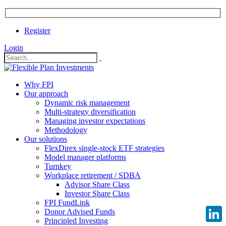
Register
Login
Why FPI
Our approach
Dynamic risk management
Multi-strategy diversification
Managing investor expectations
Methodology
Our solutions
FlexDirex single-stock ETF strategies
Model manager platforms
Turnkey
Workplace retirement / SDBA
Advisor Share Class
Investor Share Class
FPI FundLink
Donor Advised Funds
Principled Investing