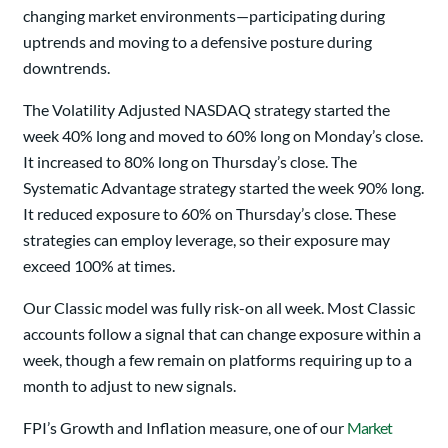
changing market environments—participating during
uptrends and moving to a defensive posture during
downtrends.
The Volatility Adjusted NASDAQ strategy started the
week 40% long and moved to 60% long on Monday’s close.
It increased to 80% long on Thursday’s close. The
Systematic Advantage strategy started the week 90% long.
It reduced exposure to 60% on Thursday’s close. These
strategies can employ leverage, so their exposure may
exceed 100% at times.
Our Classic model was fully risk-on all week. Most Classic
accounts follow a signal that can change exposure within a
week, though a few remain on platforms requiring up to a
month to adjust to new signals.
FPI’s Growth and Inflation measure, one of our
Market