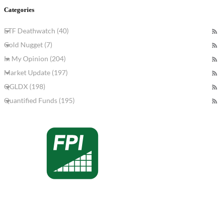
Categories
ETF Deathwatch (40)
Gold Nugget (7)
In My Opinion (204)
Market Update (197)
QGLDX (198)
Quantified Funds (195)