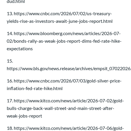
dud.html
13. https://www.cnbc.com/2026/07/02/us-treasury-
yields-rise-as-investors-await-june-jobs-report.html
14. https://www.bloomberg.com/news/articles/2026-07-
02/bonds-rally-as-weak-jobs-report-dims-fed-rate-hike-
expectations
15.
https://www.bls.gov/news.release/archives/empsit_07022026
16. https://www.cnbc.com/2026/07/03/gold-silver-price-
inflation-fed-rate-hike.html
17. https://www.kitco.com/news/article/2026-07-02/gold-
bulls-charge-back-wall-street-and-main-street-after-
weak-jobs-report
18. https://www.kitco.com/news/article/2026-07-06/gold-