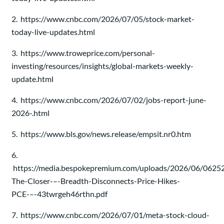
2. https://www.cnbc.com/2026/07/05/stock-market-
today-live-updates.html
3. https://www.troweprice.com/personal-
investing/resources/insights/global-markets-weekly-
update.html
4. https://www.cnbc.com/2026/07/02/jobs-report-june-
2026-.html
5. https://www.bls.gov/news.release/empsit.nr0.htm
6.
https://media.bespokepremium.com/uploads/2026/06/0625
The-Closer-–-Breadth-Disconnects-Price-Hikes-
PCE-–-43twrgeh46rthn.pdf
7. https://www.cnbc.com/2026/07/01/meta-stock-cloud-