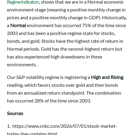
Regime Indicators
, shows that we are in a Normal economic
environment stage (meaning a positive monthly change in
prices and a positive monthly change in GDP). Historically,
a
Normal
environment has occurred 75% of the time since
2003 and has been a positive regime state for stocks,
bonds, and gold. Stocks have the highest rate of return in
Normal periods. Gold has the second-highest return but
has also experienced high drawdowns in these
environments.
Our S&P volatility regime is registering a
High and Rising
reading, which favors stocks over gold and then bonds
from an annualized return standpoint. The combination
has occurred 28% of the time since 2003.
Sources
1. https://www.cnbc.com/2026/07/01/stock-market-
today-live-updates.html