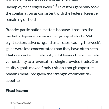
4,5
unemployment edged lower.
Investors generally took
the combination as consistent with the Federal Reserve
remaining on hold.
Broader participation matters because it reduces the
market’s dependence on a small group of stocks. With
eight sectors advancing and small caps leading, the week’s
gains were less concentrated than they have often been.
That does not eliminate risk, but it lowers the immediate
vulnerability to a reversal in a single crowded trade. Our
equity signals moved firmly risk-on, though exposure
remains measured given the strength of current risk
appetite.
Fixed income