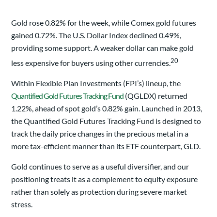
Gold rose 0.82% for the week, while Comex gold futures
gained 0.72%. The U.S. Dollar Index declined 0.49%,
providing some support. A weaker dollar can make gold
20
less expensive for buyers using other currencies.
Within Flexible Plan Investments (FPI’s) lineup, the
Quantified Gold Futures Tracking Fund
(QGLDX) returned
1.22%, ahead of spot gold’s 0.82% gain. Launched in 2013,
the Quantified Gold Futures Tracking Fund is designed to
track the daily price changes in the precious metal in a
more tax-efficient manner than its ETF counterpart, GLD.
Gold continues to serve as a useful diversifier, and our
positioning treats it as a complement to equity exposure
rather than solely as protection during severe market
stress.