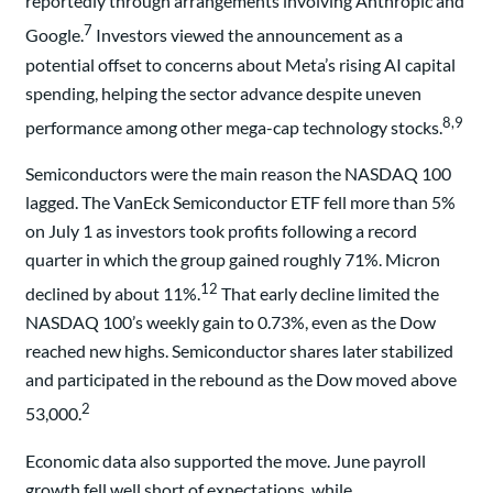
reportedly through arrangements involving Anthropic and
7
Google.
Investors viewed the announcement as a
potential offset to concerns about Meta’s rising AI capital
spending, helping the sector advance despite uneven
8,9
performance among other mega-cap technology stocks.
Semiconductors were the main reason the NASDAQ 100
lagged. The VanEck Semiconductor ETF fell more than 5%
on July 1 as investors took profits following a record
quarter in which the group gained roughly 71%. Micron
12
declined by about 11%.
That early decline limited the
NASDAQ 100’s weekly gain to 0.73%, even as the Dow
reached new highs. Semiconductor shares later stabilized
and participated in the rebound as the Dow moved above
2
53,000.
Economic data also supported the move. June payroll
growth fell well short of expectations, while