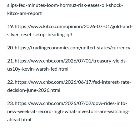
slips-fed-minutes-loom-hormuz-risk-eases-oil-shock-
kitco-am-report
19. https://www.kitco.com/opinion/2026-07-01/gold-and-
silver-reset-setup-heading-q3
20. https://tradingeconomics.com/united-states/currency
21. https://www.cnbc.com/2026/07/01/treasury-yields-
us10y-kevin-warsh-fed.html
22. https://www.cnbc.com/2026/06/17/fed-interest-rate-
decision-june-2026.html
23. https://www.cnbc.com/2026/07/02/dow-rides-into-
new-week-at-record-high-what-investors-are-watching-
ahead.html