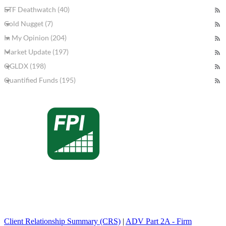
ETF Deathwatch (40)
Gold Nugget (7)
In My Opinion (204)
Market Update (197)
QGLDX (198)
Quantified Funds (195)
Client Relationship Summary (CRS)
|
ADV Part 2A - Firm