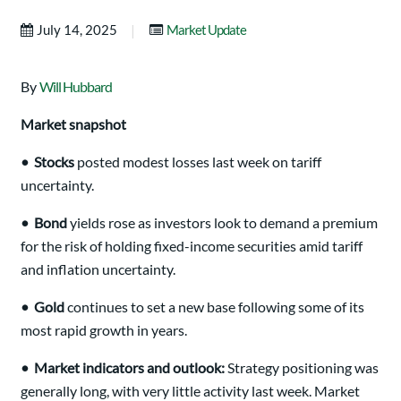
|
July 14, 2025
Market Update
By
Will Hubbard
Market snapshot
•
Stocks
posted modest losses last week on tariff
uncertainty.
•
Bond
yields rose as investors look to demand a premium
for the risk of holding fixed-income securities amid tariff
and inflation uncertainty.
•
Gold
continues to set a new base following some of its
most rapid growth in years.
•
Market indicators and outlook:
Strategy positioning was
generally long, with very little activity last week. Market