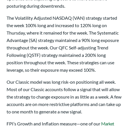
posturing during downtrends.
The Volatility Adjusted NASDAQ (VAN) strategy started
the week 100% long and increased to 120% long on
Thursday, where it remained for the week. The Systematic
Advantage (SA) strategy maintained a 90% long exposure
throughout the week. Our QFC Self-adjusting Trend
Following (QSTF) strategy maintained a 200% long
position throughout the week. These strategies can use
leverage, so their exposure may exceed 100%.
Our Classic model was long risk-on positioning all week.
Most of our Classic accounts follow a signal that will allow
the strategy to change exposure in as little as a week. A few
accounts are on more restrictive platforms and can take up
to one month to generate a new signal.
FPI’s Growth and Inflation measure—one of our
Market