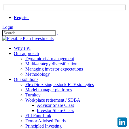
Register
Login
Why FPI
Our approach
Dynamic risk management
Multi-strategy diversification
Managing investor expectations
Methodology
Our solutions
FlexDirex single-stock ETF strategies
Model manager platforms
Turnkey
Workplace retirement / SDBA
Advisor Share Class
Investor Share Class
FPI FundLink
Donor Advised Funds
Principled Investing