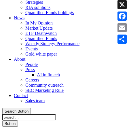
Strategies
Linke
RIA solutions
Quantified Funds holdings
X
News
In My Opinion
Faceb
Market Update
ETF Deathwatch
Email
Quantified Funds
Weekly Strategy Performance
Share
Events
Gold white paper
About
People
Press
AI in fintech
Careers
Community outreach
SEC Marketing Rule
Contact
Sales team
Search Button
Button