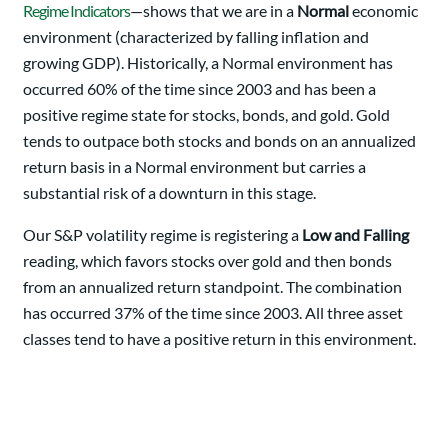
Regime Indicators
—shows that we are in a
Normal
economic
environment (characterized by falling inflation and
growing GDP). Historically, a Normal environment has
occurred 60% of the time since 2003 and has been a
positive regime state for stocks, bonds, and gold. Gold
tends to outpace both stocks and bonds on an annualized
return basis in a Normal environment but carries a
substantial risk of a downturn in this stage.
Our S&P volatility regime is registering a
Low and Falling
reading, which favors stocks over gold and then bonds
from an annualized return standpoint. The combination
has occurred 37% of the time since 2003. All three asset
classes tend to have a positive return in this environment.