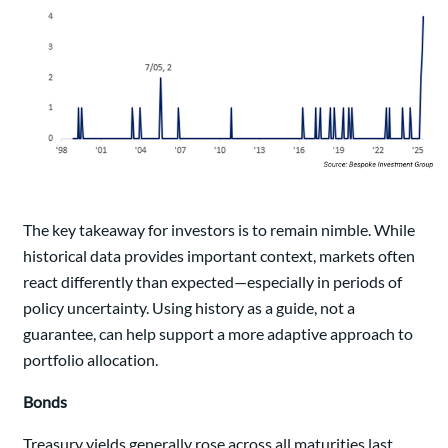
The key takeaway for investors is to remain nimble. While
historical data provides important context, markets often
react differently than expected—especially in periods of
policy uncertainty. Using history as a guide, not a
guarantee, can help support a more adaptive approach to
portfolio allocation.
Bonds
Treasury yields generally rose across all maturities last