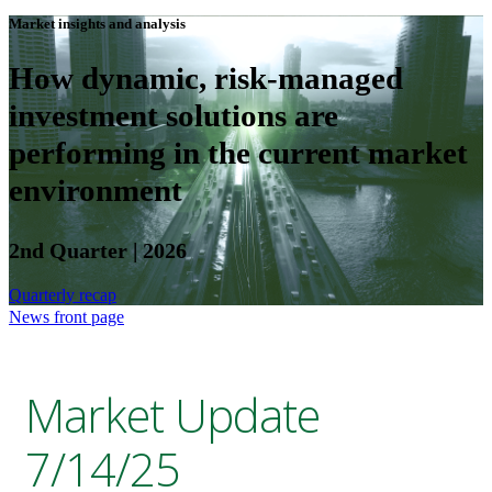
Market insights and analysis
How dynamic, risk-managed
investment solutions are
performing in the current market
environment
2nd Quarter | 2026
Quarterly recap
News front page
Market Update
7/14/25