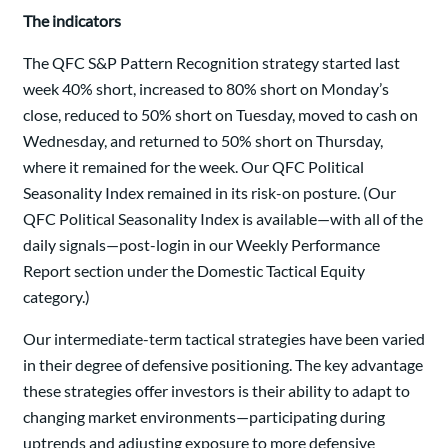
The indicators
The QFC S&P Pattern Recognition strategy started last
week 40% short, increased to 80% short on Monday’s
close, reduced to 50% short on Tuesday, moved to cash on
Wednesday, and returned to 50% short on Thursday,
where it remained for the week. Our QFC Political
Seasonality Index remained in its risk-on posture. (Our
QFC Political Seasonality Index is available—with all of the
daily signals—post-login in our Weekly Performance
Report section under the Domestic Tactical Equity
category.)
Our intermediate-term tactical strategies have been varied
in their degree of defensive positioning. The key advantage
these strategies offer investors is their ability to adapt to
changing market environments—participating during
uptrends and adjusting exposure to more defensive