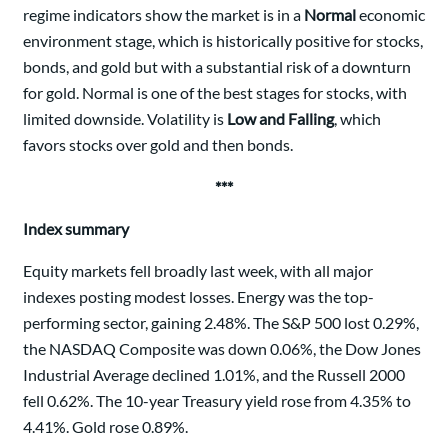
regime indicators show the market is in a
Normal
economic
environment stage, which is historically positive for stocks,
bonds, and gold but with a substantial risk of a downturn
for gold. Normal is one of the best stages for stocks, with
limited downside. Volatility is
Low and Falling
, which
favors stocks over gold and then bonds.
***
Index summary
Equity markets fell broadly last week, with all major
indexes posting modest losses. Energy was the top-
performing sector, gaining 2.48%. The S&P 500 lost 0.29%,
the NASDAQ Composite was down 0.06%, the Dow Jones
Industrial Average declined 1.01%, and the Russell 2000
fell 0.62%. The 10-year Treasury yield rose from 4.35% to
4.41%. Gold rose 0.89%.