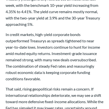
week, with the benchmark 10-year yield increasing from
4.35% to 4.41%. The yield curve remains mostly normal,
with the two-year yield at 3.9% and the 30-year Treasury
approaching 5%.
In credit markets, high-yield corporate bonds
outperformed Treasurys as spreads tightened to near
year-to-date lows. Investors continue to hunt for income
amid muted equity returns. Investment-grade issuance
remained strong, with many new deals oversubscribed.
The combination of steady Fed rates and reassuringly
robust economic data is keeping corporate funding
conditions favorable.
That said, rising geopolitical risks remain a concern. If
international relationships deteriorate, we may see a shift
toward more defensive fixed-income allocations. While the
Fed has signaled it may lower rates, uncertainty around