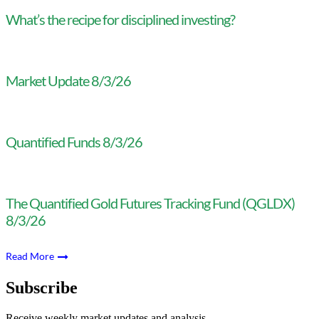
What’s the recipe for disciplined investing?
Market Update 8/3/26
Quantified Funds 8/3/26
The Quantified Gold Futures Tracking Fund (QGLDX)
8/3/26
Read More
Subscribe
Receive weekly market updates and analysis.