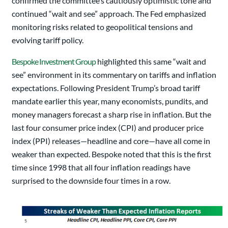
confirmed the committee’s cautiously optimistic tone and
continued “wait and see” approach. The Fed emphasized
monitoring risks related to geopolitical tensions and
evolving tariff policy.
Bespoke Investment Group
highlighted this same “wait and
see” environment in its commentary on tariffs and inflation
expectations. Following President Trump’s broad tariff
mandate earlier this year, many economists, pundits, and
money managers forecast a sharp rise in inflation. But the
last four consumer price index (CPI) and producer price
index (PPI) releases—headline and core—have all come in
weaker than expected. Bespoke noted that this is the first
time since 1998 that all four inflation readings have
surprised to the downside four times in a row.