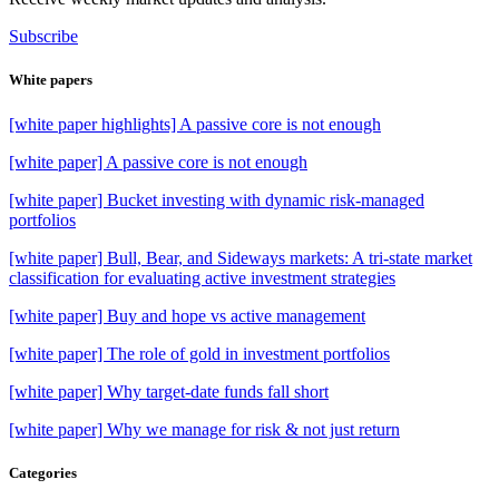
Subscribe
White papers
[white paper highlights] A passive core is not enough
[white paper] A passive core is not enough
[white paper] Bucket investing with dynamic risk-managed
portfolios
[white paper] Bull, Bear, and Sideways markets: A tri-state market
classification for evaluating active investment strategies
[white paper] Buy and hope vs active management
[white paper] The role of gold in investment portfolios
[white paper] Why target-date funds fall short
[white paper] Why we manage for risk & not just return
Categories