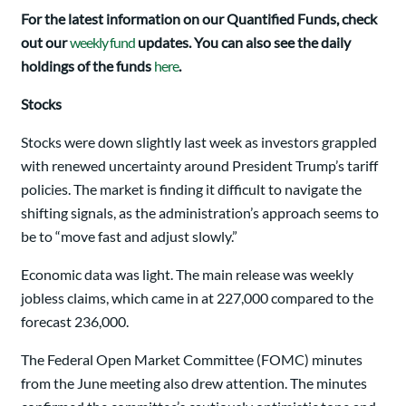
For the latest information on our Quantified Funds, check
out our
weekly fund
updates. You can also see the daily
holdings of the funds
here
.
Stocks
Stocks were down slightly last week as investors grappled
with renewed uncertainty around President Trump’s tariff
policies. The market is finding it difficult to navigate the
shifting signals, as the administration’s approach seems to
be to “move fast and adjust slowly.”
Economic data was light. The main release was weekly
jobless claims, which came in at 227,000 compared to the
forecast 236,000.
The Federal Open Market Committee (FOMC) minutes
from the June meeting also drew attention. The minutes