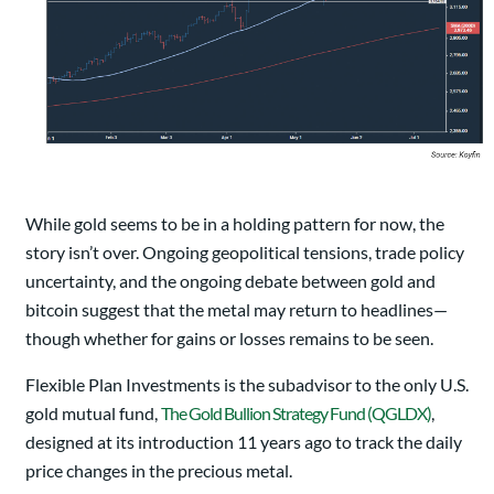
While gold seems to be in a holding pattern for now, the
story isn’t over. Ongoing geopolitical tensions, trade policy
uncertainty, and the ongoing debate between gold and
bitcoin suggest that the metal may return to headlines—
though whether for gains or losses remains to be seen.
Flexible Plan Investments is the subadvisor to the only U.S.
gold mutual fund,
The Gold Bullion Strategy Fund (QGLDX)
,
designed at its introduction 11 years ago to track the daily
price changes in the precious metal.