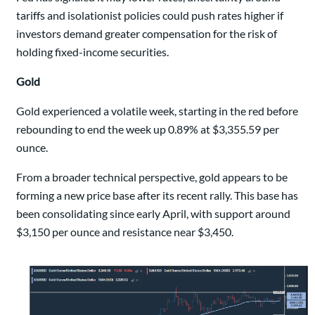
tariffs and isolationist policies could push rates higher if
investors demand greater compensation for the risk of
holding fixed-income securities.
Gold
Gold experienced a volatile week, starting in the red before
rebounding to end the week up 0.89% at $3,355.59 per
ounce.
From a broader technical perspective, gold appears to be
forming a new price base after its recent rally. This base has
been consolidating since early April, with support around
$3,150 per ounce and resistance near $3,450.