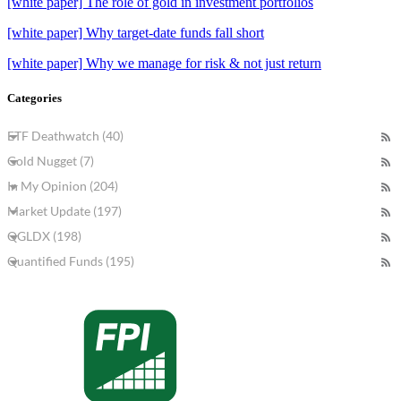
[white paper] The role of gold in investment portfolios
[white paper] Why target-date funds fall short
[white paper] Why we manage for risk & not just return
Categories
ETF Deathwatch (40)
Gold Nugget (7)
In My Opinion (204)
Market Update (197)
QGLDX (198)
Quantified Funds (195)