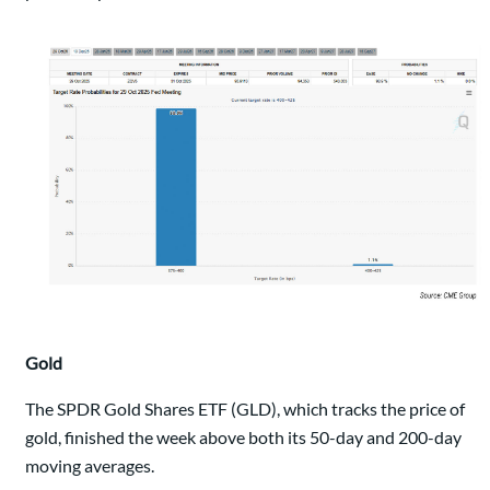
Gold
The SPDR Gold Shares ETF (GLD), which tracks the price of
gold, finished the week above both its 50-day and 200-day
moving averages.