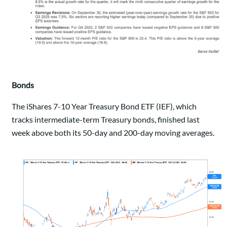
Bonds
The iShares 7-10 Year Treasury Bond ETF (IEF), which
tracks intermediate-term Treasury bonds, finished last
week above both its 50-day and 200-day moving averages.