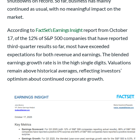
shutdowns on record. So far, business has mainly
continued as usual, with no meaningful impact on the
market.
According to
FactSet’s Earnings Insight
report from October
17, of the 12% of S&P 500 companies that have reported
third-quarter results so far, most have exceeded
expectations for both revenue and earnings. The blended
earnings growth rate is in the high single digits. Valuations
remain above historical averages, reflecting investors’
optimism about continued corporate growth.