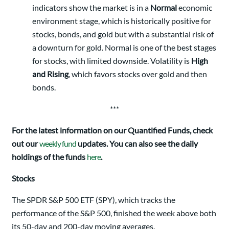
indicators show the market is in a
Normal
economic
environment stage, which is historically positive for
stocks, bonds, and gold but with a substantial risk of
a downturn for gold. Normal is one of the best stages
for stocks, with limited downside. Volatility is
High
and Rising
, which favors stocks over gold and then
bonds.
***
For the latest information on our Quantified Funds, check
out our
weekly fund
updates. You can also see the daily
holdings of the funds
here
.
Stocks
The SPDR S&P 500 ETF (SPY), which tracks the
performance of the S&P 500, finished the week above both
its 50-day and 200-day moving averages.