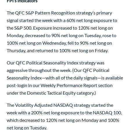
FPI’s indicators
The QFC S&P Pattern Recognition strategy’s primary
signal started the week with a 60% net long exposure to
the S&P 500. Exposure increased to 120% net long on
Monday, decreased to 90% net long on Tuesday, rose to
100% net long on Wednesday, fell to 90% net long on
Thursday, and returned to 100% net long on Friday.
Our QFC Political Seasonality Index strategy was
aggressive throughout the week. (Our QFC Political
Seasonality Index—with all of the daily signals—is available
post-login in our Weekly Performance Report section
under the Domestic Tactical Equity category.)
The Volatility Adjusted NASDAQ strategy started the
week with a 200% net long exposure to the NASDAQ 100,
which decreased to 120% net long on Monday and 100%
net long on Tuesday.