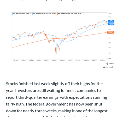
Stocks finished last week slightly off their highs for the
year. Investors are still waiting for most companies to
report third-quarter earnings, with expectations running
fairly high. The federal government has now been shut
down for nearly three weeks, making it one of the longest