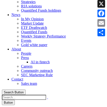
Strategies
Linke
RIA solutions
Quantified Funds holdings
X
News
In My Opinion
Faceb
Market Update
ETF Deathwatch
Email
Quantified Funds
Weekly Strategy Performance
Share
Events
Gold white paper
About
People
Press
AI in fintech
Careers
Community outreach
SEC Marketing Rule
Contact
Sales team
Search Button
Button