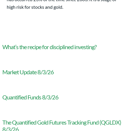
high risk for stocks and gold.
What’s the recipe for disciplined investing?
Market Update 8/3/26
Quantified Funds 8/3/26
The Quantified Gold Futures Tracking Fund (QGLDX)
8/3/26