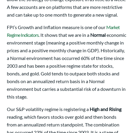
A few accounts are on platforms that are more restrictive
and can take up to one month to generate a new signal.
FPI’s Growth and Inflation measure is one of our
Market
Regime Indicators
. It shows that we are in a
Normal
economic
environment stage (meaning a positive monthly change in
prices and a positive monthly change in GDP). Historically,
a Normal environment has occurred 60% of the time since
2003 and has been a positive regime state for stocks,
bonds, and gold. Gold tends to outpace both stocks and
bonds on an annualized return basis in a Normal
environment but carries a substantial risk of a downturn in
this stage.
Our S&P volatility regime is registering a
High and Rising
reading, which favors stocks over gold and then bonds
from an annualized return standpoint. The combination
has occurred 23% of the time since 2003. It is a stage of