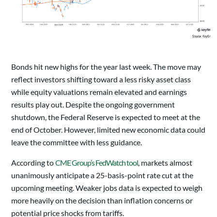
Bonds hit new highs for the year last week. The move may
reflect investors shifting toward a less risky asset class
while equity valuations remain elevated and earnings
results play out. Despite the ongoing government
shutdown, the Federal Reserve is expected to meet at the
end of October. However, limited new economic data could
leave the committee with less guidance.
According to
CME Group’s FedWatch tool
, markets almost
unanimously anticipate a 25-basis-point rate cut at the
upcoming meeting. Weaker jobs data is expected to weigh
more heavily on the decision than inflation concerns or
potential price shocks from tariffs.