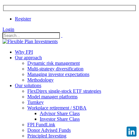
Register
Login
Why FPI
Our approach
Dynamic risk management
Multi-strategy diversification
Managing investor expectations
Methodology
Our solutions
FlexDirex single-stock ETF strategies
Model manager platforms
Turnkey
Workplace retirement / SDBA
Advisor Share Class
Investor Share Class
FPI FundLink
Donor Advised Funds
Principled Investing