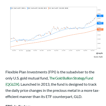
Flexible Plan Investments (FPI) is the subadviser to the
only U.S. gold mutual fund,
The Gold Bullion Strategy Fund
(QGLDX)
. Launched in 2013, the fund is designed to track
the daily price changes in the precious metal in a more tax-
efficient manner than its ETF counterpart, GLD.