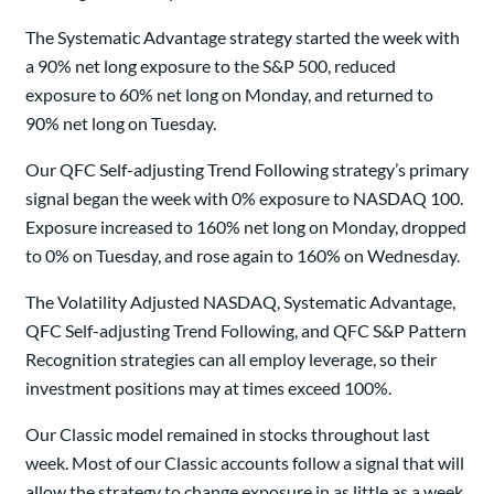
The Systematic Advantage strategy started the week with
a 90% net long exposure to the S&P 500, reduced
exposure to 60% net long on Monday, and returned to
90% net long on Tuesday.
Our QFC Self-adjusting Trend Following strategy’s primary
signal began the week with 0% exposure to NASDAQ 100.
Exposure increased to 160% net long on Monday, dropped
to 0% on Tuesday, and rose again to 160% on Wednesday.
The Volatility Adjusted NASDAQ, Systematic Advantage,
QFC Self-adjusting Trend Following, and QFC S&P Pattern
Recognition strategies can all employ leverage, so their
investment positions may at times exceed 100%.
Our Classic model remained in stocks throughout last
week. Most of our Classic accounts follow a signal that will
allow the strategy to change exposure in as little as a week.