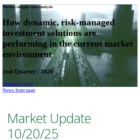
Market insights and analysis
How dynamic, risk-managed
investment solutions are
performing in the current market
environment
2nd Quarter | 2026
Quarterly recap
News front page
Market Update
10/20/25