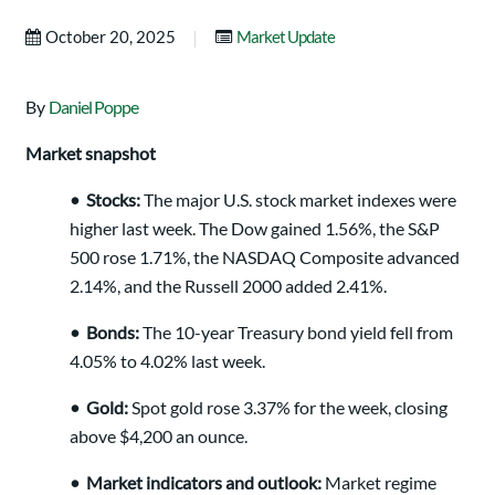
|
October 20, 2025
Market Update
By
Daniel Poppe
Market snapshot
•
Stocks:
The major U.S. stock market indexes were
higher last week. The Dow gained 1.56%, the S&P
500 rose 1.71%, the NASDAQ Composite advanced
2.14%, and the Russell 2000 added 2.41%.
•
Bonds:
The 10-year Treasury bond yield fell from
4.05% to 4.02% last week.
•
Gold:
Spot gold rose 3.37% for the week, closing
above $4,200 an ounce.
•
Market indicators and outlook:
Market regime