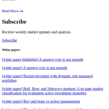
Read More
Subscribe
Receive weekly market updates and analysis.
Subscribe
White papers
[white paper highlights] A passive core is not enough
[white paper] A passive core is not enough
[white paper] Bucket investing with dynamic risk-managed
portfolios
[white paper] Bull, Bear, and Sideways markets: A tri-state market
classification for evaluating active investment strategies
[white paper] Buy and hope vs active management