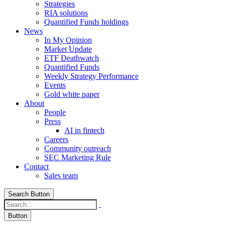
Strategies
RIA solutions
Quantified Funds holdings
News
In My Opinion
Market Update
ETF Deathwatch
Quantified Funds
Weekly Strategy Performance
Events
Gold white paper
About
People
Press
AI in fintech
Careers
Community outreach
SEC Marketing Rule
Contact
Sales team
Search Button
Button