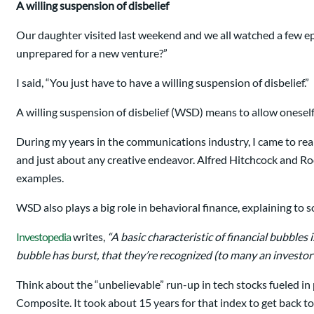
A willing suspension of disbelief
Our daughter visited last weekend and we all watched a few e
unprepared for a new venture?”
I said, “You just have to have a willing suspension of disbelief.”
A willing suspension of disbelief (WSD) means to allow oneself
During my years in the communications industry, I came to real
and just about any creative endeavor. Alfred Hitchcock and R
examples.
WSD also plays a big role in behavioral finance, explaining to
Investopedia
writes,
“A basic characteristic of financial bubbles 
bubble has burst, that they’re recognized (to many an investor’
Think about the “unbelievable” run-up in tech stocks fueled i
Composite. It took about 15 years for that index to get back t