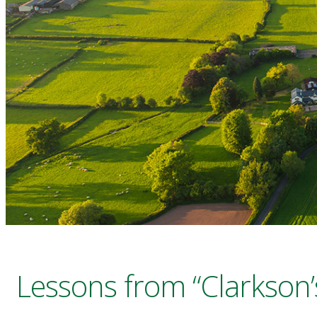
Lessons from “Clarkson’