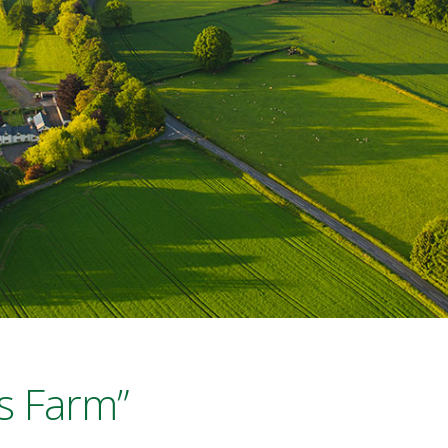
s Farm”