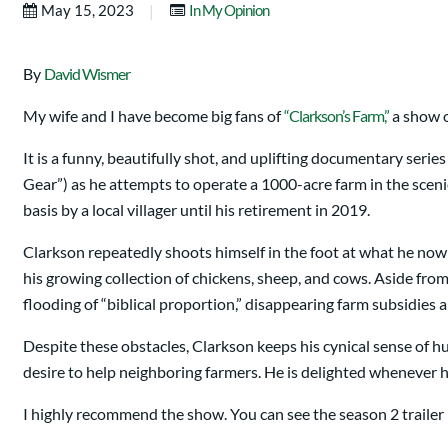
|
May 15, 2023
In My Opinion
By
David Wismer
My wife and I have become big fans of
“Clarkson’s Farm,”
a show 
It is a funny, beautifully shot, and uplifting documentary ser
Gear”) as he attempts to operate a 1000-acre farm in the scen
basis by a local villager until his retirement in 2019.
Clarkson repeatedly shoots himself in the foot at what he now
his growing collection of chickens, sheep, and cows. Aside fro
flooding of “biblical proportion,” disappearing farm subsidies 
Despite these obstacles, Clarkson keeps his cynical sense of h
desire to help neighboring farmers. He is delighted whenever he
I highly recommend the show. You can see the season 2 trailer