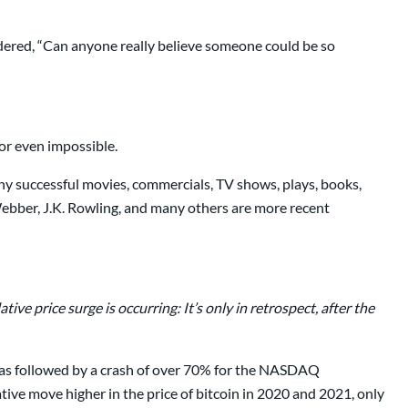
dered, “Can anyone really believe someone could be so
 or even impossible.
any successful movies, commercials, TV shows, plays, books,
ebber, J.K. Rowling, and many others are more recent
ive price surge is occurring: It’s only in retrospect, after the
s was followed by a crash of over 70% for the NASDAQ
tive move higher in the price of bitcoin in 2020 and 2021, only