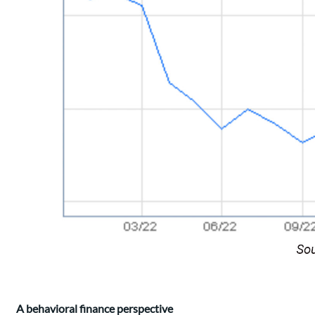
A behavioral finance perspective