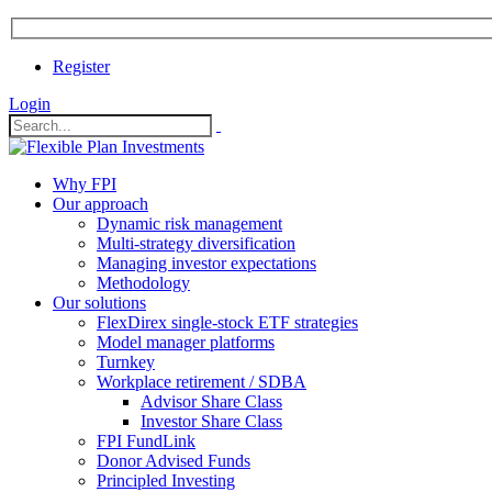
Register
Login
Why FPI
Our approach
Dynamic risk management
Multi-strategy diversification
Managing investor expectations
Methodology
Our solutions
FlexDirex single-stock ETF strategies
In
Model manager platforms
Turnkey
Workplace retirement / SDBA
Advisor Share Class
ook
Investor Share Class
FPI FundLink
Donor Advised Funds
Principled Investing