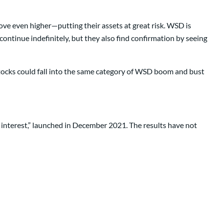
ove even higher—putting their assets at great risk. WSD is
 continue indefinitely, but they also find confirmation by seeing
stocks could fall into the same category of WSD boom and bust
rt interest,” launched in December 2021. The results have not