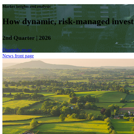
Market insights and analysis
How dynamic, risk-managed investm
2nd Quarter | 2026
Quarterly recap
News front page