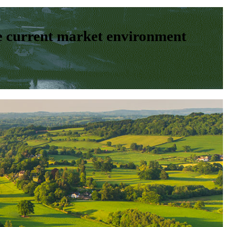
e current market environment