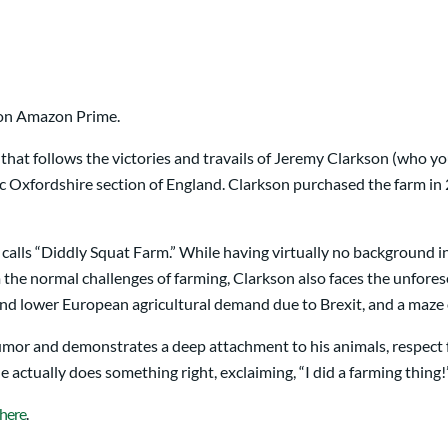
on Amazon Prime.
ies that follows the victories and travails of Jeremy Clarkson (wh
ic Oxfordshire section of England. Clarkson purchased the farm in 
 calls “Diddly Squat Farm.” While having virtually no background 
m the normal challenges of farming, Clarkson also faces the unfor
and lower European agricultural demand due to Brexit, and a maze of
umor and demonstrates a deep attachment to his animals, respect f
 actually does something right, exclaiming, “I did a farming thing!
here
.