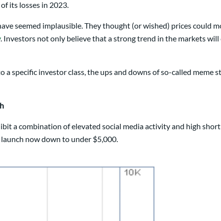
of its losses in 2023.
 have seemed implausible. They thought (or wished) prices could m
y
. Investors not only believe that a strong trend in the markets will
 a specific investor class, the ups and downs of so-called meme 
ch
xhibit a combination of elevated social media activity and high sho
t launch now down to under $5,000.