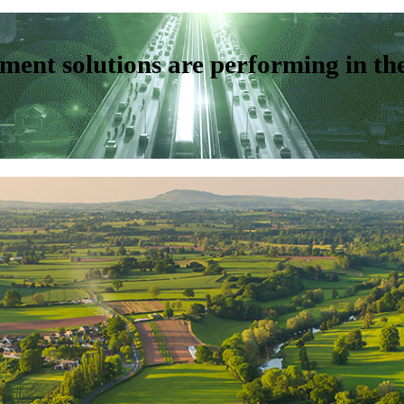
ent solutions are performing in th