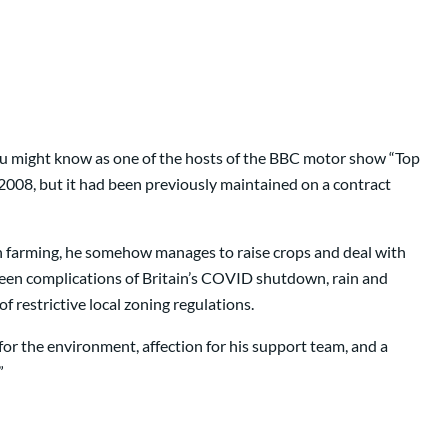
o you might know as one of the hosts of the BBC motor show “Top
2008, but it had been previously maintained on a contract
in farming, he somehow manages to raise crops and deal with
eseen complications of Britain’s COVID shutdown, rain and
 restrictive local zoning regulations.
or the environment, affection for his support team, and a
”