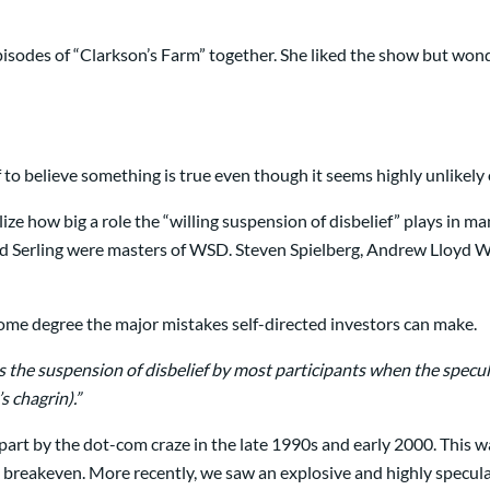
pisodes of “Clarkson’s Farm” together. She liked the show but won
 to believe something is true even though it seems highly unlikely
ize how big a role the “willing suspension of disbelief” plays in m
od Serling were masters of WSD. Steven Spielberg, Andrew Lloyd W
 some degree the major mistakes self-directed investors can make.
is the suspension of disbelief by most participants when the speculat
s chagrin).”
n part by the dot-com craze in the late 1990s and early 2000. Thi
o breakeven. More recently, we saw an explosive and highly specula