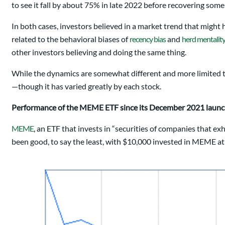
to see it fall by about 75% in late 2022 before recovering some 
In both cases, investors believed in a market trend that might
related to the behavioral biases of
recency bias
and
herd mentalit
other investors believing and doing the same thing.
While the dynamics are somewhat different and more limited to
—though it has varied greatly by each stock.
Performance of the MEME ETF since its December 2021 laun
MEME
, an ETF that invests in “securities of companies that e
been good, to say the least, with $10,000 invested in MEME a