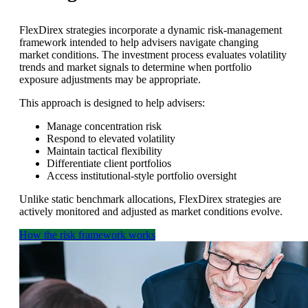
FlexDirex strategies incorporate a dynamic risk-management
framework intended to help advisers navigate changing
market conditions. The investment process evaluates volatility
trends and market signals to determine when portfolio
exposure adjustments may be appropriate.
This approach is designed to help advisers:
Manage concentration risk
Respond to elevated volatility
Maintain tactical flexibility
Differentiate client portfolios
Access institutional-style portfolio oversight
Unlike static benchmark allocations, FlexDirex strategies are
actively monitored and adjusted as market conditions evolve.
How the risk framework works