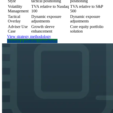
Style
tactical positioning
positioning
Volatility
TVA relative to Nasdaq
TVA relative to S&P
Management
100
500
Tactical
Dynamic exposure
Dynamic exposure
Overlay
adjustments
adjustments
Adviser Use
Growth sleeve
Core equity portfolio
Case
enhancement
solution
View strategy methodology
Request a portfolio consultation