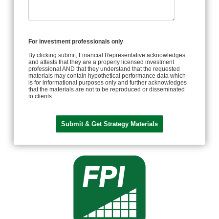
For investment professionals only
By clicking submit, Financial Representative acknowledges
and attests that they are a properly licensed investment
professional AND that they understand that the requested
materials may contain hypothetical performance data which
is for informational purposes only and further acknowledges
that the materials are not to be reproduced or disseminated
to clients.