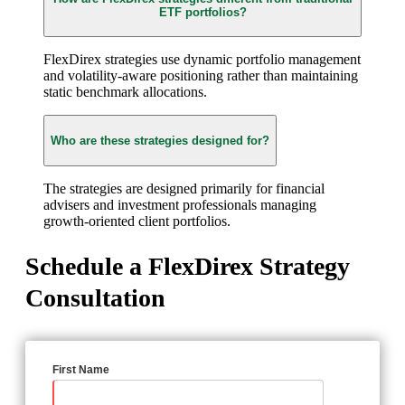
ETF portfolios?
FlexDirex strategies use dynamic portfolio management
and volatility-aware positioning rather than maintaining
static benchmark allocations.
Who are these strategies designed for?
The strategies are designed primarily for financial
advisers and investment professionals managing
growth-oriented client portfolios.
Schedule a FlexDirex Strategy
Consultation
First Name