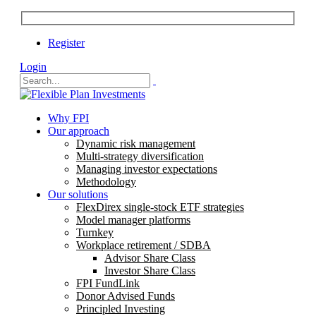
Register
Login
Why FPI
Our approach
Dynamic risk management
Multi-strategy diversification
Managing investor expectations
Methodology
Our solutions
FlexDirex single-stock ETF strategies
Model manager platforms
Turnkey
Workplace retirement / SDBA
Advisor Share Class
Investor Share Class
FPI FundLink
Donor Advised Funds
Principled Investing