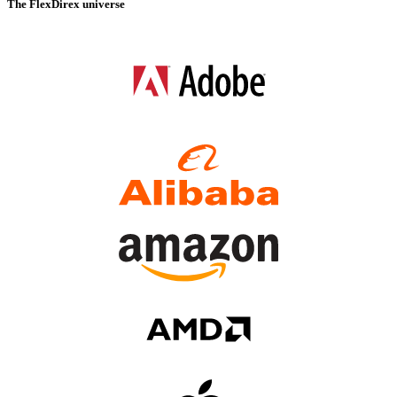
The FlexDirex universe