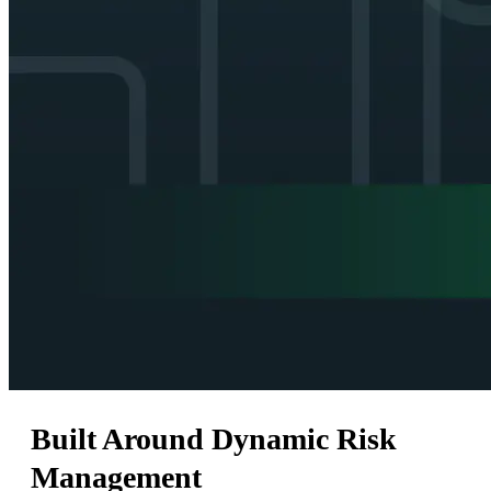
Built Around Dynamic Risk
Management