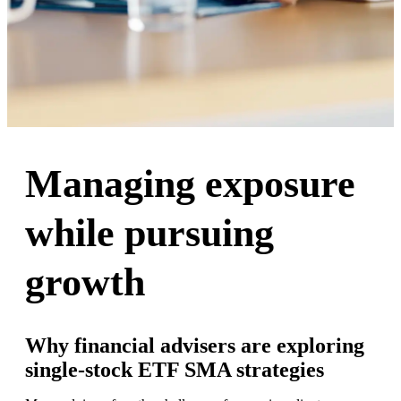
Managing exposure
while pursuing
growth
Why financial advisers are exploring
single-stock ETF SMA strategies