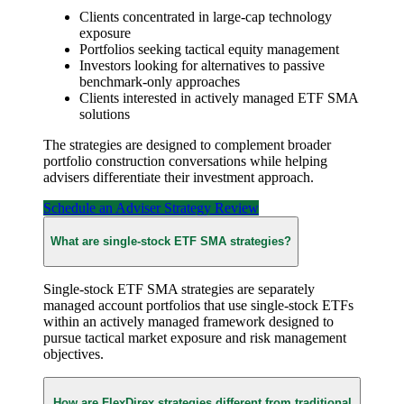
Clients concentrated in large-cap technology
exposure
Portfolios seeking tactical equity management
Investors looking for alternatives to passive
benchmark-only approaches
Clients interested in actively managed ETF SMA
solutions
The strategies are designed to complement broader
portfolio construction conversations while helping
advisers differentiate their investment approach.
Schedule an Adviser Strategy Review
What are single-stock ETF SMA strategies?
Single-stock ETF SMA strategies are separately
managed account portfolios that use single-stock ETFs
within an actively managed framework designed to
pursue tactical market exposure and risk management
objectives.
How are FlexDirex strategies different from traditional