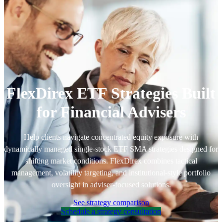
FlexDirex ETF Strategies Built
for Financial Advisers
Help clients navigate concentrated equity exposure with
dynamically managed single-stock ETF SMA strategies designed for
shifting market conditions. FlexDirex combines tactical
management, volatility targeting, and institutional-style portfolio
oversight in adviser-focused solutions.
See strategy comparison
Schedule a strategy consultation