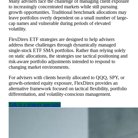
Many advisers face the challenge of managing client exposure
to increasingly concentrated markets while still pursuing
growth opportunities. Traditional benchmark allocations may
leave portfolios overly dependent on a small number of large-
cap names and vulnerable during periods of elevated
volatility.
FlexDirex ETF strategies are designed to help advisers
address these challenges through dynamically managed
single-stock ETF SMA portfolios. Rather than relying solely
on static allocations, the strategies use tactical positioning and
risk-aware portfolio adjustments intended to respond to
changing market environments.
For advisers with clients heavily allocated to QQQ, SPY, or
growth-oriented equity exposure, FlexDirex provides an
alternative framework focused on tactical flexibility, portfolio
differentiation, and volatility-conscious management.
Talk to a strategy specialist