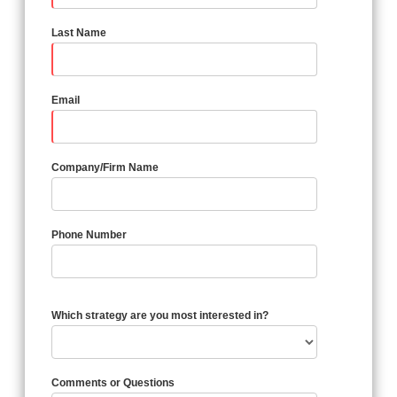
Last Name
Email
Company/Firm Name
Phone Number
Which strategy are you most interested in?
Comments or Questions