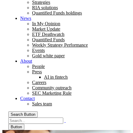
Strategies
RIA solutions
Quantified Funds holdings
News
In My Opinion
Market Update
ETF Deathwatch
Quantified Funds
Weekly Strategy Performance
Events
Gold white paper
About
People
Press
AI in fintech
Careers
Community outreach
SEC Marketing Rule
Contact
Sales team
Search Button
Button