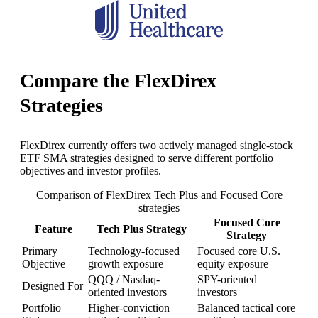
Compare the FlexDirex
Strategies
FlexDirex currently offers two actively managed single-stock
ETF SMA strategies designed to serve different portfolio
objectives and investor profiles.
Comparison of FlexDirex Tech Plus and Focused Core
strategies
Focused Core
Feature
Tech Plus Strategy
Strategy
Primary
Technology-focused
Focused core U.S.
Objective
growth exposure
equity exposure
QQQ / Nasdaq-
SPY-oriented
Designed For
oriented investors
investors
Portfolio
Higher-conviction
Balanced tactical core