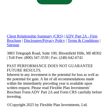
Client Relationship Summary (CRS)
|
ADV Part 2A - Firm
Brochure
|
Disclosures/Privacy Policy
|
Terms & Conditions
|
Sitemap
3883 Telegraph Road, Suite 100, Bloomfield Hills, MI 48302
| Toll Free: (800) 347-3539 | Fax: (248) 642-6741
PAST PERFORMANCE DOES NOT GUARANTEE
FUTURE RESULTS.
Inherent in any investment is the potential for loss as well as
the potential for gain. A list of all recommendations made
within the immediately preceding year is available upon
written request. Please read Flexible Plan Investments’
Brochure Form ADV Part 2A and Form CRS carefully before
investing.
©
Copyright 2025 by Flexible Plan Investments, Ltd.