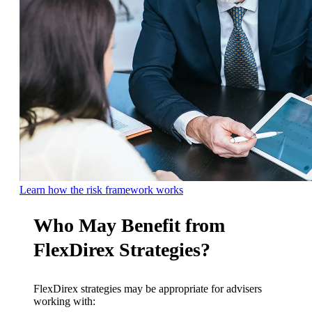
Learn how the risk framework works
Who May Benefit from
FlexDirex Strategies?
FlexDirex strategies may be appropriate for advisers
working with: