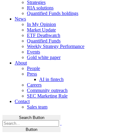
Strategies
RIA solutions
Quantified Funds holdings
News
In My Opinion
Market Update
ETF Deathwatch
Quantified Funds
Weekly Strategy Performance
Events
Gold white paper
About
People
Press
AI in fintech
Careers
Community outreach
SEC Marketing Rule
Contact
Sales team
Search Button
Button