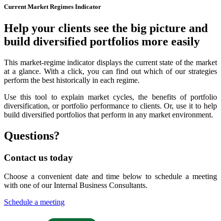
Current Market Regimes Indicator
Help your clients see the big picture and
build diversified portfolios more easily
This market-regime indicator displays the current state of the market
at a glance. With a click, you can find out which of our strategies
perform the best historically in each regime.
Use this tool to explain market cycles, the benefits of portfolio
diversification, or portfolio performance to clients. Or, use it to help
build diversified portfolios that perform in any market environment.
Questions?
Contact us today
Choose a convenient date and time below to schedule a meeting
with one of our Internal Business Consultants.
Schedule a meeting