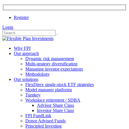
Register
Login
Why FPI
Our approach
Dynamic risk management
Multi-strategy diversification
Managing investor expectations
Methodology
Our solutions
FlexDirex single-stock ETF strategies
Model manager platforms
Turnkey
Workplace retirement / SDBA
Advisor Share Class
Investor Share Class
FPI FundLink
Donor Advised Funds
Principled Investing