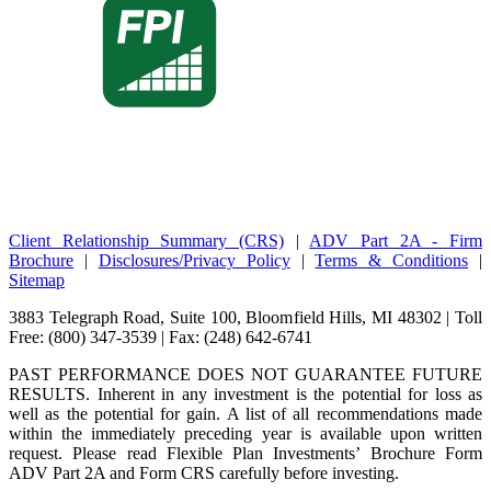
Client Relationship Summary (CRS)
|
ADV Part 2A - Firm
Brochure
|
Disclosures/Privacy Policy
|
Terms & Conditions
|
Sitemap
3883 Telegraph Road, Suite 100, Bloomfield Hills, MI 48302 | Toll
Free: (800) 347-3539 | Fax: (248) 642-6741
PAST PERFORMANCE DOES NOT GUARANTEE FUTURE
RESULTS. Inherent in any investment is the potential for loss as
well as the potential for gain. A list of all recommendations made
within the immediately preceding year is available upon written
request. Please read Flexible Plan Investments’ Brochure Form
ADV Part 2A and Form CRS carefully before investing.