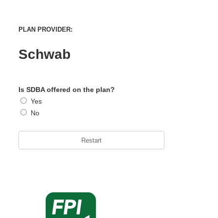
PLAN PROVIDER:
Schwab
Is SDBA offered on the plan?
Yes
No