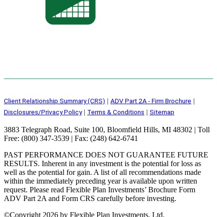
Client Relationship Summary (CRS)
ADV Part 2A - Firm Brochure
|
|
Disclosures/Privacy Policy
Terms & Conditions
Sitemap
|
|
3883 Telegraph Road, Suite 100, Bloomfield Hills, MI 48302 | Toll
Free: (800) 347-3539 | Fax: (248) 642-6741
PAST PERFORMANCE DOES NOT GUARANTEE FUTURE
RESULTS. Inherent in any investment is the potential for loss as
well as the potential for gain. A list of all recommendations made
within the immediately preceding year is available upon written
request. Please read Flexible Plan Investments’ Brochure Form
ADV Part 2A and Form CRS carefully before investing.
©
Copyright 2026 by Flexible Plan Investments, Ltd.